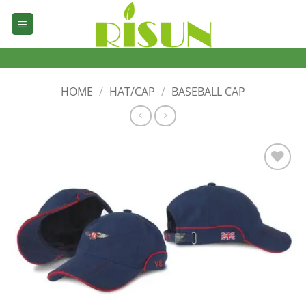
Skip
to
content
HOME
/
HAT/CAP
/
BASEBALL CAP
加入
心愿
单