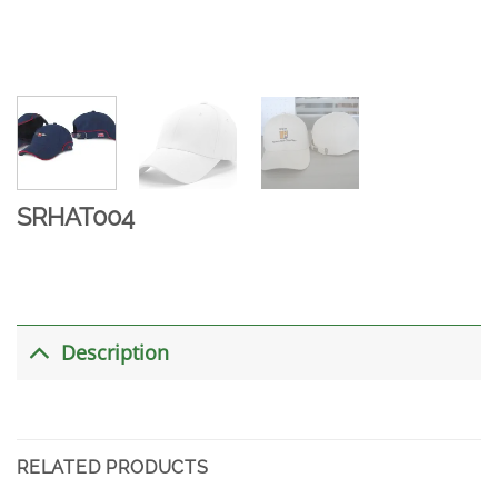
SRHAT004
Description
RELATED PRODUCTS