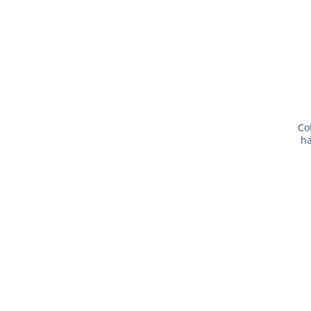
Co
ha