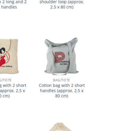
h 2 long and 2
shoulder loop (approx.
t handles
2.5 x 80 cm)
加入
加入
心愿
心愿
单
单
G/TOTE
BAG/TOTE
g with 2 short
Cotton bag with 2 short
approx. 2.5 x
handles (approx. 2.5 x
0 cm)
80 cm)