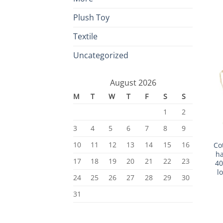
Plush Toy
Textile
Uncategorized
August 2026
M
T
W
T
F
S
S
1
2
3
4
5
6
7
8
9
10
11
12
13
14
15
16
Co
ha
17
18
19
20
21
22
23
40
l
24
25
26
27
28
29
30
31