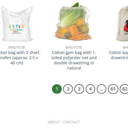
加入
加入
心愿
心愿
单
单
BAG/TOTE
BAG/TOTE
BA
tton bag with 2 short
Cotton gym bag with 1-
Cotton ba
ndles (approx. 2.5 x
sided polyester net and
drawstri
40 cm)
double drawstring in
natural
1
2
3
4
…
61
62
ABOUT
CONTACT