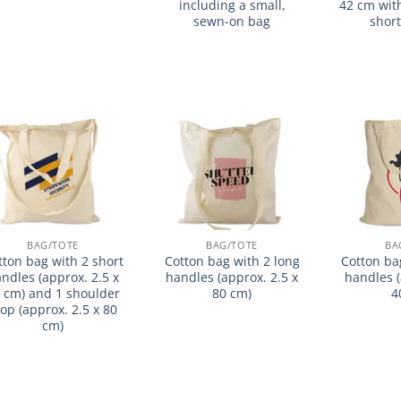
including a small,
42 cm wit
sewn-on bag
shor
加入
加入
心愿
心愿
单
单
BAG/TOTE
BAG/TOTE
BA
tton bag with 2 short
Cotton bag with 2 long
Cotton ba
ndles (approx. 2.5 x
handles (approx. 2.5 x
handles (
 cm) and 1 shoulder
80 cm)
4
oop (approx. 2.5 x 80
cm)