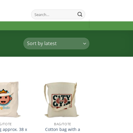
Search
for:
加入
加入
心愿
心愿
单
单
G/TOTE
BAG/TOTE
g approx. 38 x
Cotton bag with a