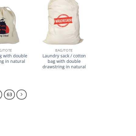
加入
加入
心愿
心愿
单
单
G/TOTE
BAG/TOTE
g with double
Laundry sack / cotton
ng in natural
bag with double
drawstring in natural
63