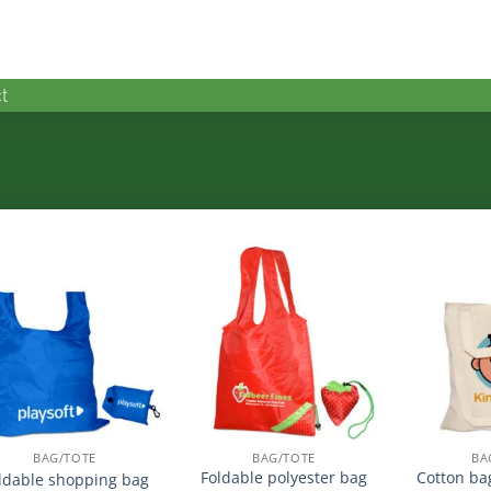
t
加入
加入
心愿
心愿
单
单
BAG/TOTE
BAG/TOTE
BA
Foldable polyester bag
Cotton ba
ldable shopping bag