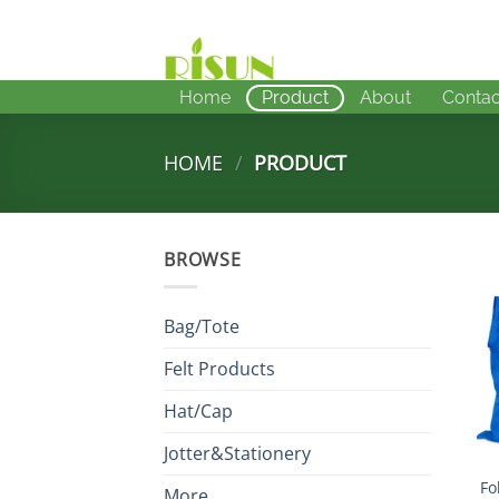
Skip
to
content
Home
Product
About
Contac
HOME
/
PRODUCT
BROWSE
Bag/Tote
Felt Products
Hat/Cap
Jotter&Stationery
Fo
More