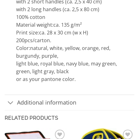
with 2 short handles (ca. 2,5 x 40 cm)
with 2 long handles (ca. 2,5 x 80 cm)
100% cotton
Material weight:ca. 135 g/m²
Print size:ca. 28 x 30 cm (w x H)
200pcs/carton.
Color:natural, white, yellow, orange, red,
burgundy, purple,
light blue, royal blue, navy blue, may green,
green, light gray, black
or as your pantone color.
Additional information
RELATED PRODUCTS