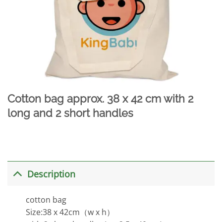
Cotton bag approx. 38 x 42 cm with 2
long and 2 short handles
Description
cotton bag
Size:38 x 42cm（w x h）