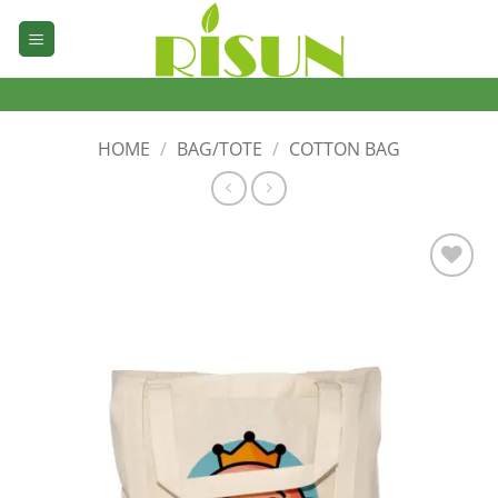
Skip
to
content
HOME
/
BAG/TOTE
/
COTTON BAG
加入
心愿
单