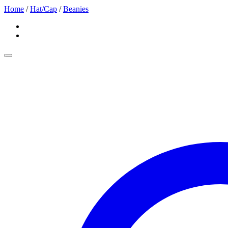
Home
/
Hat/Cap
/
Beanies