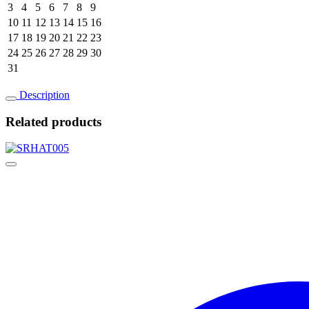
3
4
5
6
7
8
9
10
11
12
13
14
15
16
17
18
19
20
21
22
23
24
25
26
27
28
29
30
31
Description
Related products