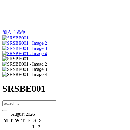
加入心愿单
SRSBE001
August 2026
M
T
W
T
F
S
S
1
2