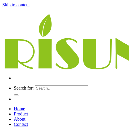
Skip to content
Search for:
Home
Product
About
Contact