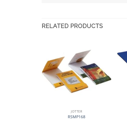
RELATED PRODUCTS
加入
心愿
单
JOTTER
RSMP168