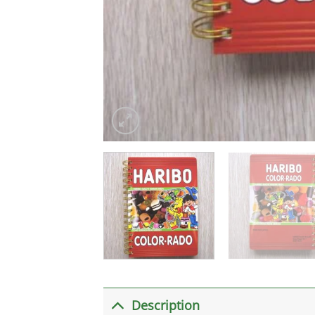
Description