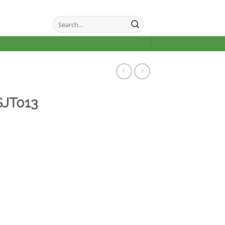
Search
for:
SJT013