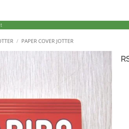
t
OTTER
/
PAPER COVER JOTTER
R
加入
心愿
单