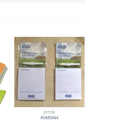
加入
加入
心愿
心愿
单
单
JOTTER
JOTT
RSMS044
RSJT