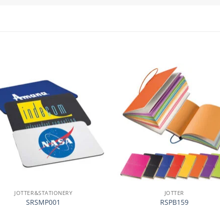
加入
心愿
单
JOTTER&STATIONERY
JOTTER
SRSMP001
RSPB159