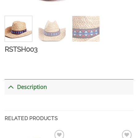
RSTSH003
Description
RELATED PRODUCTS