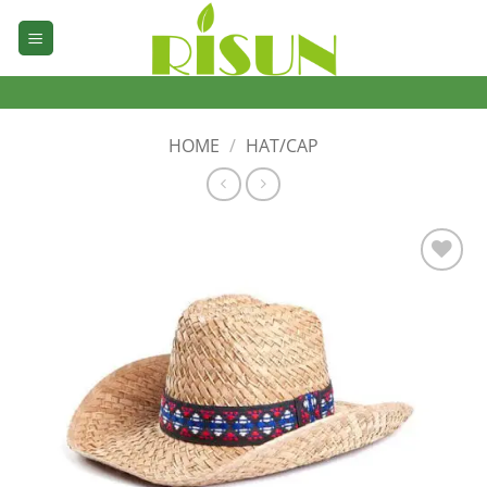
Skip
to
content
HOME
/
HAT/CAP
加入
心愿
单