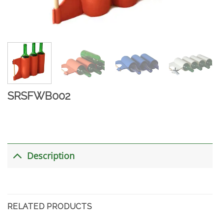
SRSFWB002
Description
RELATED PRODUCTS