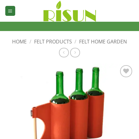
Skip
to
content
HOME
/
FELT PRODUCTS
/
FELT HOME GARDEN
加入
心愿
单