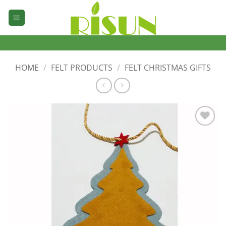
Skip
to
content
HOME
/
FELT PRODUCTS
/
FELT CHRISTMAS GIFTS
加入
心愿
单