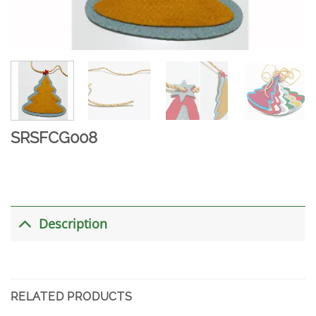
SRSFCG008
Description
RELATED PRODUCTS