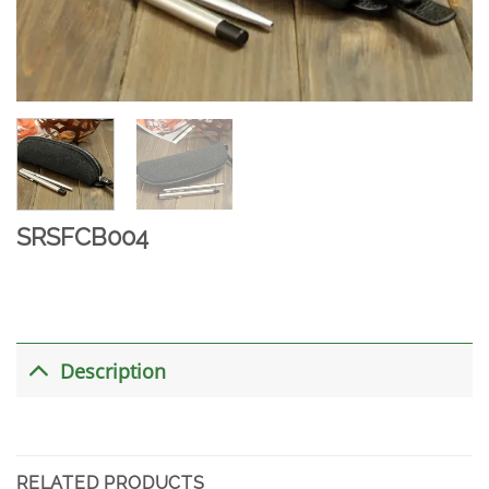
SRSFCB004
Description
RELATED PRODUCTS