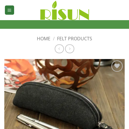
Skip
to
content
HOME
/
FELT PRODUCTS
加入
心愿
单