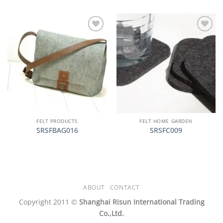
加入
加入
心愿
心愿
单
单
FELT PRODUCTS
FELT HOME GARDEN
SRSFBAG016
SRSFC009
ABOUT
CONTACT
Copyright 2011 ©
Shanghai Risun International Trading
Co.,Ltd.