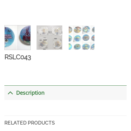
RSLC043
Description
RELATED PRODUCTS