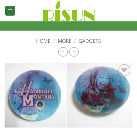
Skip
to
content
HOME
/
MORE
/
GADGETS
加入
心愿
单