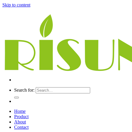
Skip to content
Search for:
Home
Product
About
Contact