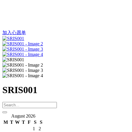
加入心愿单
SRIS001
August 2026
M
T
W
T
F
S
S
1
2