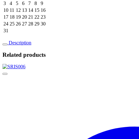
3
4
5
6
7
8
9
10
11
12
13
14
15
16
17
18
19
20
21
22
23
24
25
26
27
28
29
30
31
Description
Related products