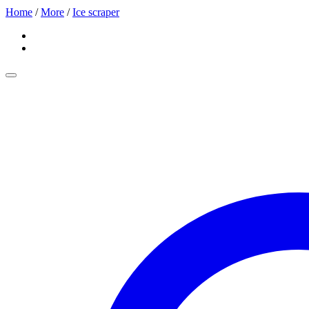
Home
/
More
/
Ice scraper