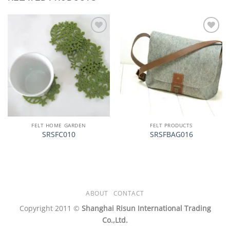
加入
加入
心愿
心愿
单
单
FELT HOME GARDEN
FELT PRODUCTS
SRSFC010
SRSFBAG016
ABOUT
CONTACT
Copyright 2011 ©
Shanghai Risun International Trading
Co.,Ltd.