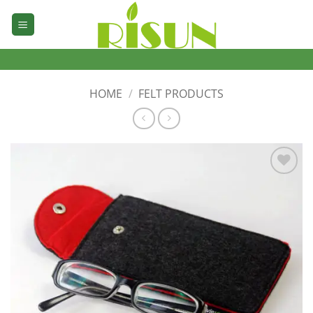
Skip
to
content
HOME
/
FELT PRODUCTS
加入
心愿
单