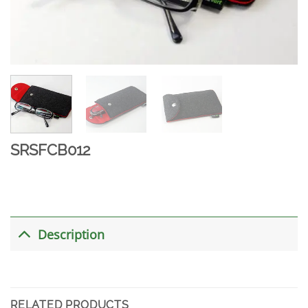
SRSFCB012
Description
RELATED PRODUCTS