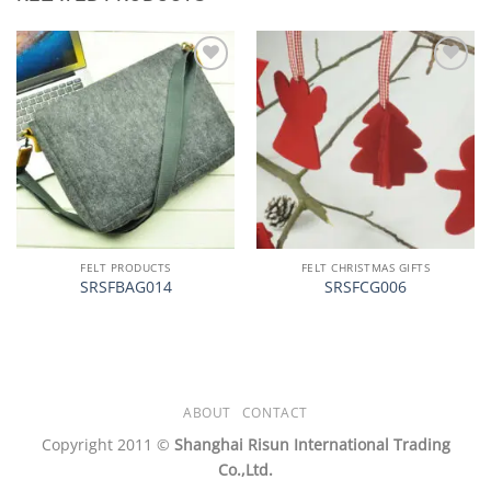
加入
加入
心愿
心愿
单
单
FELT PRODUCTS
FELT CHRISTMAS GIFTS
SRSFBAG014
SRSFCG006
ABOUT
CONTACT
Copyright 2011 ©
Shanghai Risun International Trading
Co.,Ltd.