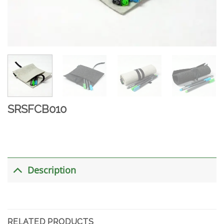
SRSFCB010
Description
RELATED PRODUCTS