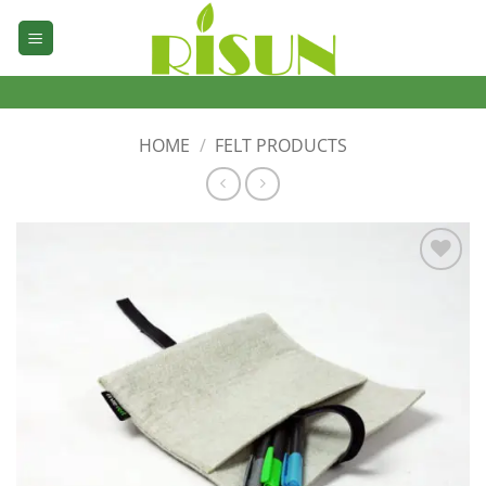
Skip
to
content
HOME
/
FELT PRODUCTS
加入
心愿
单