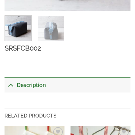
SRSFCB002
Description
RELATED PRODUCTS