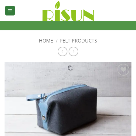
Skip
to
content
HOME
/
FELT PRODUCTS
加入
心愿
单