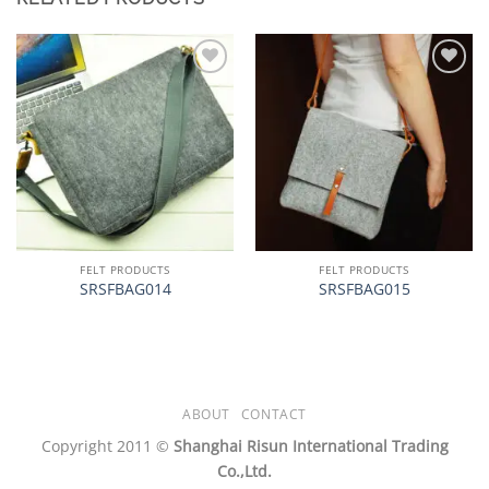
加入
加入
心愿
心愿
单
单
FELT PRODUCTS
FELT PRODUCTS
SRSFBAG014
SRSFBAG015
ABOUT
CONTACT
Copyright 2011 ©
Shanghai Risun International Trading
Co.,Ltd.