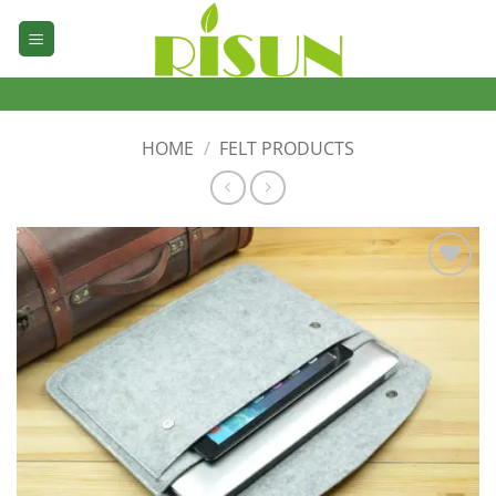
Skip
to
content
HOME
/
FELT PRODUCTS
加入
心愿
单