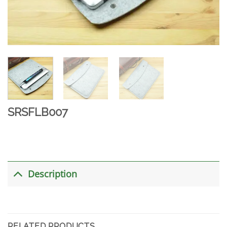
SRSFLB007
Description
RELATED PRODUCTS