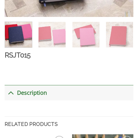
RSJT015
Description
RELATED PRODUCTS