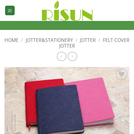
Skip
to
content
HOME
/
JOTTER&STATIONERY
/
JOTTER
/
FELT COVER
JOTTER
加入
心愿
单