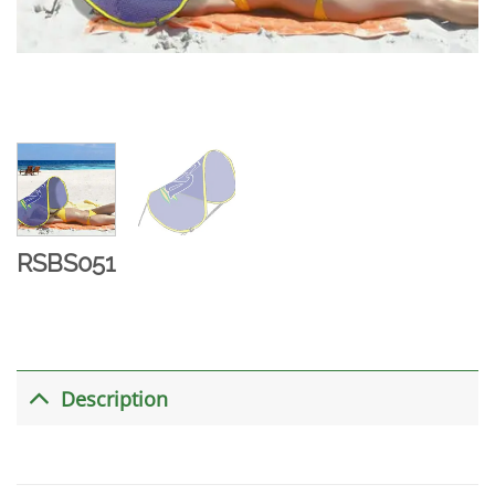
RSBS051
Description