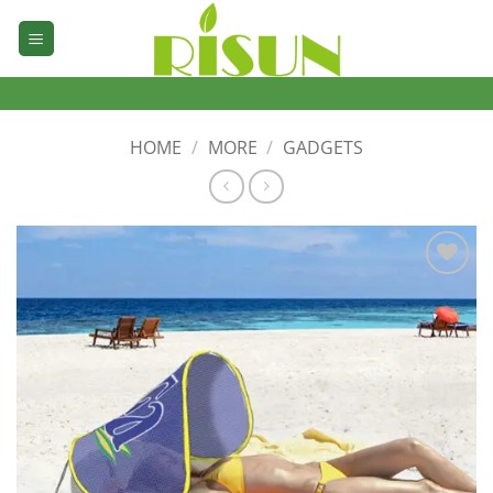
Skip
to
content
HOME
/
MORE
/
GADGETS
加入
心愿
单