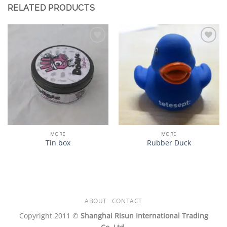
RELATED PRODUCTS
加入
加入
心愿
心愿
单
单
MORE
MORE
Tin box
Rubber Duck
ABOUT
CONTACT
Copyright 2011 ©
Shanghai Risun International Trading