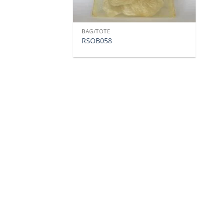
BAG/TOTE
RSOB058