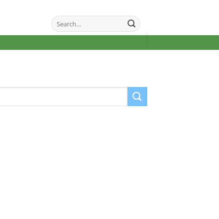
Search
for: