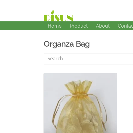
Skip
to
content
Home
Product
About
Contac
Organza Bag
Search
for:
加入
心愿
单