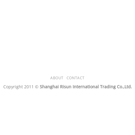
ABOUT
CONTACT
Copyright 2011 ©
Shanghai Risun International Trading Co.,Ltd.