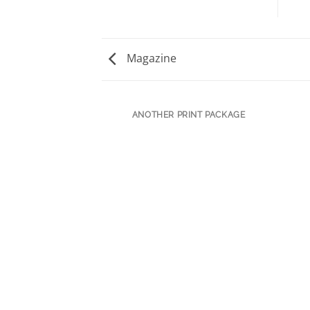
Magazine
ANOTHER PRINT PACKAGE