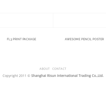
FL3 PRINT PACKAGE
AWESOME PENCIL POSTER
ABOUT
CONTACT
Copyright 2011 ©
Shanghai Risun International Trading Co.,Ltd.