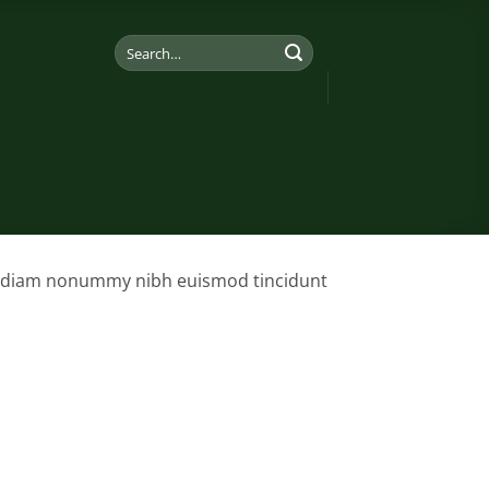
Search
for:
sed diam nonummy nibh euismod tincidunt