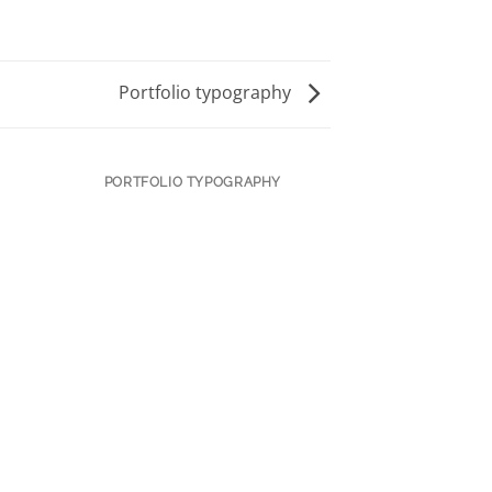
Portfolio typography
PORTFOLIO TYPOGRAPHY
MAGA