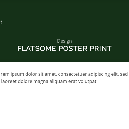
t
Design
FLATSOME POSTER PRINT
rem ipsum dolor sit amet, consectetuer adipiscing elit, 
 laoreet dolore magna aliquam erat volutpat.