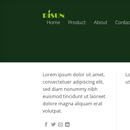
Skip
to
content
Home
Product
About
Contac
Lorem ipsum dolor sit amet,
Lo
consectetuer adipiscing elit,
ut
sed diam nonummy nibh
euismod tincidunt ut laoreet
dolore magna aliquam erat
volutpat.